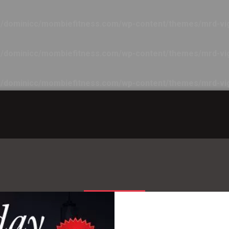
/dominicc/mombiefitness.com/wp-content/themes/mrd-vigo
/dominicc/mombiefitness.com/wp-content/themes/mrd-vigo
/dominicc/mombiefitness.com/wp-content/themes/mrd-vigo