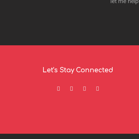
let me help
Let's Stay Connected