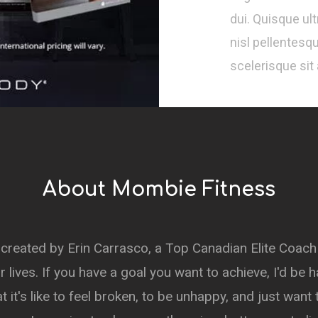
dui. Quisque ul
nisl pellentesq
scelerisque sit
About Mombie Fitness
reated by Erin Carrasco, a Top Canadian Elite Coach
r lives. If you have a goal you want to achieve, I'd be
at it's like to feel broken, to be unhappy, and just want t