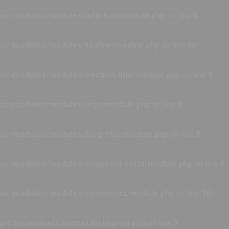
gor-modules/modules/info-box/module.php
on line
8
gor-modules/modules/tagline/module.php
on line
10
or-modules/modules/section-title/module.php
on line
8
gor-modules/modules/logo/module.php
on line
8
or-modules/modules/blog-title/module.php
on line
8
igor-modules/modules/comment-form/module.php
on line
8
igor-modules/modules/comments/module.php
on line
10
r/inc/widgets/widget.instagram.php
on line
3