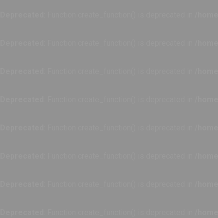
Deprecated
: Function create_function() is deprecated in
/home
Deprecated
: Function create_function() is deprecated in
/home
Deprecated
: Function create_function() is deprecated in
/home
Deprecated
: Function create_function() is deprecated in
/home
Deprecated
: Function create_function() is deprecated in
/home
Deprecated
: Function create_function() is deprecated in
/home
Deprecated
: Function create_function() is deprecated in
/home
Deprecated
: Function create_function() is deprecated in
/home