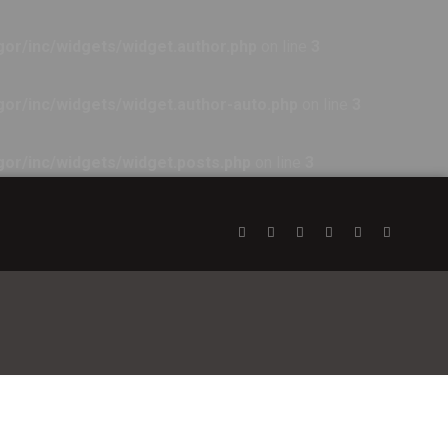
r/inc/widgets/widget.author.php
on line
3
r/inc/widgets/widget.author-auto.php
on line
3
r/inc/widgets/widget.posts.php
on line
3