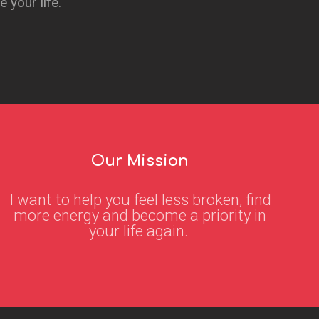
e your life.
Our Mission
I want to help you feel less broken, find
more energy and become a priority in
your life again.