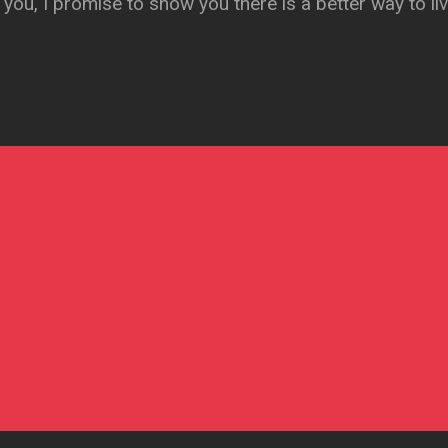
 you, I promise to show you there is a better way to liv