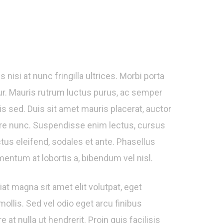
nisi at nunc fringilla ultrices. Morbi porta
ur. Mauris rutrum luctus purus, ac semper
s sed. Duis sit amet mauris placerat, auctor
are nunc. Suspendisse enim lectus, cursus
tus eleifend, sodales et ante. Phasellus
mentum at lobortis a, bibendum vel nisl.
t magna sit amet elit volutpat, eget
ollis. Sed vel odio eget arcu finibus
re at nulla ut hendrerit. Proin quis facilisis