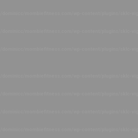
/dominicc/mombiefitness.com/wp-content/plugins/sklc-vi
/dominicc/mombiefitness.com/wp-content/plugins/sklc-vi
/dominicc/mombiefitness.com/wp-content/plugins/sklc-vi
/dominicc/mombiefitness.com/wp-content/plugins/sklc-vi
/dominicc/mombiefitness.com/wp-content/plugins/sklc-vi
/dominicc/mombiefitness.com/wp-content/plugins/sklc-vi
/dominicc/mombiefitness.com/wp-content/plugins/sklc-vi