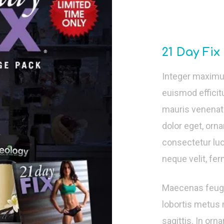
21 Day Fix
Integer maximus 
euismod efficit
mauris venenati
dolor eget, orn
consectetur luc
neque velit, fer
Maecenas feugia
lobortis metus m
sagittis. In orna