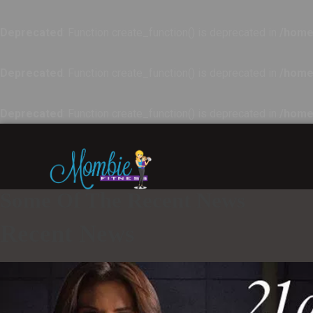
Deprecated
: Function create_function() is deprecated in
/home
Deprecated
: Function create_function() is deprecated in
/home
Deprecated
: Function create_function() is deprecated in
/home
Some Of The Recent News
Recent News