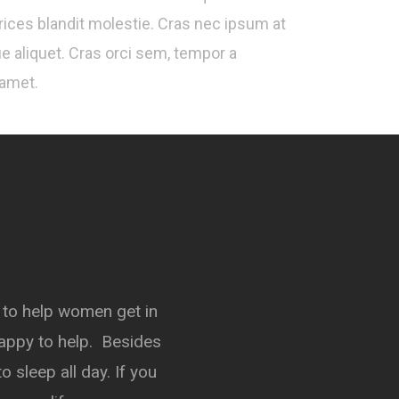
trices blandit molestie. Cras nec ipsum at
ue aliquet. Cras orci sem, tempor a
 amet.
 to help women get in
 happy to help. Besides
o sleep all day. If you