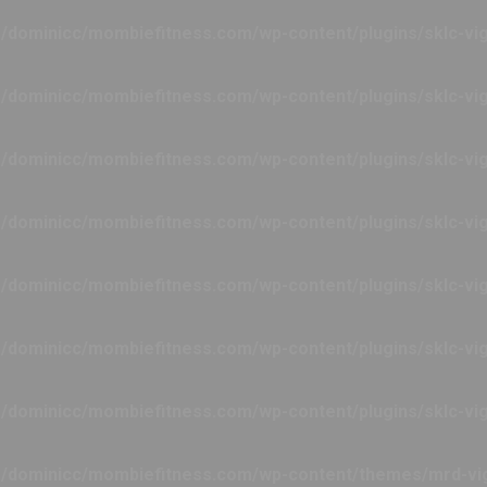
/dominicc/mombiefitness.com/wp-content/plugins/sklc-vi
/dominicc/mombiefitness.com/wp-content/plugins/sklc-vi
/dominicc/mombiefitness.com/wp-content/plugins/sklc-vig
/dominicc/mombiefitness.com/wp-content/plugins/sklc-vi
/dominicc/mombiefitness.com/wp-content/plugins/sklc-vig
/dominicc/mombiefitness.com/wp-content/plugins/sklc-v
/dominicc/mombiefitness.com/wp-content/plugins/sklc-v
/dominicc/mombiefitness.com/wp-content/themes/mrd-vigo