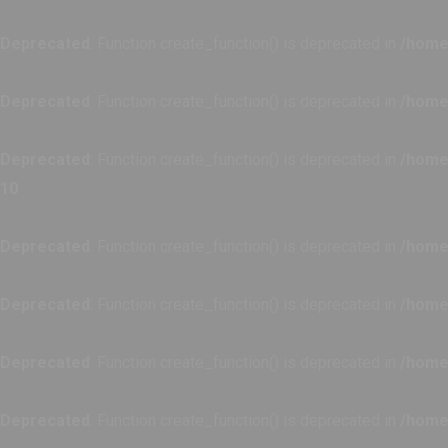
Deprecated
: Function create_function() is deprecated in
/home
Deprecated
: Function create_function() is deprecated in
/home
Deprecated
: Function create_function() is deprecated in
/home
10
Deprecated
: Function create_function() is deprecated in
/home
Deprecated
: Function create_function() is deprecated in
/home
Deprecated
: Function create_function() is deprecated in
/home
Deprecated
: Function create_function() is deprecated in
/home