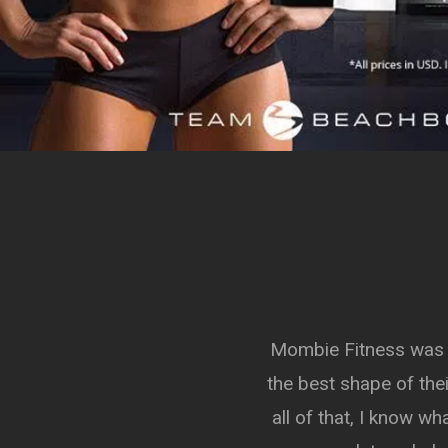
Mombie Fitness was c
the best shape of thei
all of that, I know wh