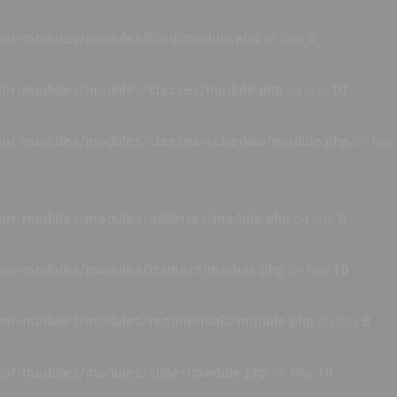
gor-modules/modules/blog/module.php
on line
8
gor-modules/modules/classes/module.php
on line
10
gor-modules/modules/classes-schedule/module.php
on line
gor-modules/modules/galleries/module.php
on line
8
gor-modules/modules/trainers/module.php
on line
10
gor-modules/modules/testimonials/module.php
on line
8
gor-modules/modules/slider/module.php
on line
10