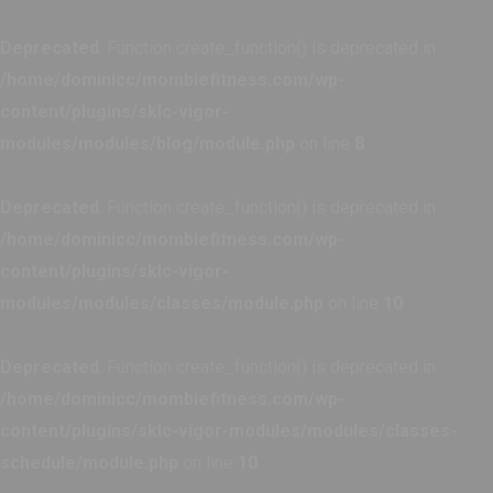
Deprecated
: Function create_function() is deprecated in
/home/dominicc/mombiefitness.com/wp-
content/plugins/sklc-vigor-
modules/modules/blog/module.php
on line
8
Deprecated
: Function create_function() is deprecated in
/home/dominicc/mombiefitness.com/wp-
content/plugins/sklc-vigor-
modules/modules/classes/module.php
on line
10
Deprecated
: Function create_function() is deprecated in
/home/dominicc/mombiefitness.com/wp-
content/plugins/sklc-vigor-modules/modules/classes-
schedule/module.php
on line
10