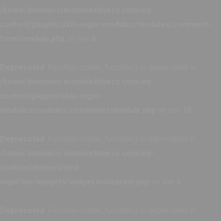
/home/dominicc/mombiefitness.com/wp-
content/plugins/sklc-vigor-modules/modules/comment-
form/module.php
on line
8
Deprecated
: Function create_function() is deprecated in
/home/dominicc/mombiefitness.com/wp-
content/plugins/sklc-vigor-
modules/modules/comments/module.php
on line
10
Deprecated
: Function create_function() is deprecated in
/home/dominicc/mombiefitness.com/wp-
content/themes/mrd-
vigor/inc/widgets/widget.instagram.php
on line
3
Deprecated
: Function create_function() is deprecated in