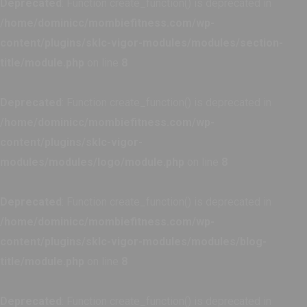
Deprecated
: Function create_function() is deprecated in
/home/dominicc/mombiefitness.com/wp-
content/plugins/sklc-vigor-modules/modules/section-
title/module.php
on line
8
Deprecated
: Function create_function() is deprecated in
/home/dominicc/mombiefitness.com/wp-
content/plugins/sklc-vigor-
modules/modules/logo/module.php
on line
8
Deprecated
: Function create_function() is deprecated in
/home/dominicc/mombiefitness.com/wp-
content/plugins/sklc-vigor-modules/modules/blog-
title/module.php
on line
8
Deprecated
: Function create_function() is deprecated in