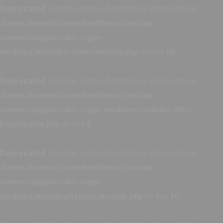
Deprecated
: Function create_function() is deprecated in
/home/dominicc/mombiefitness.com/wp-
content/plugins/sklc-vigor-
modules/modules/slider/module.php
on line
10
Deprecated
: Function create_function() is deprecated in
/home/dominicc/mombiefitness.com/wp-
content/plugins/sklc-vigor-modules/modules/info-
box/module.php
on line
8
Deprecated
: Function create_function() is deprecated in
/home/dominicc/mombiefitness.com/wp-
content/plugins/sklc-vigor-
modules/modules/tagline/module.php
on line
10