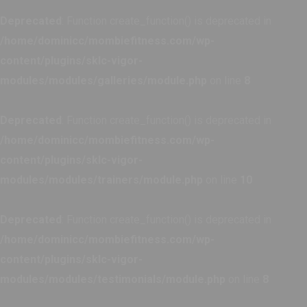
Deprecated
: Function create_function() is deprecated in
/home/dominicc/mombiefitness.com/wp-
content/plugins/sklc-vigor-
modules/modules/galleries/module.php
on line
8
Deprecated
: Function create_function() is deprecated in
/home/dominicc/mombiefitness.com/wp-
content/plugins/sklc-vigor-
modules/modules/trainers/module.php
on line
10
Deprecated
: Function create_function() is deprecated in
/home/dominicc/mombiefitness.com/wp-
content/plugins/sklc-vigor-
modules/modules/testimonials/module.php
on line
8