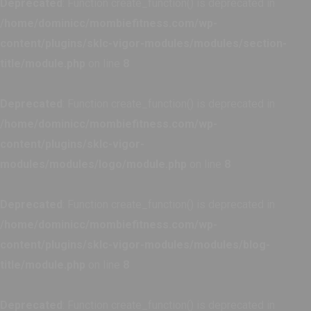
Deprecated
: Function create_function() is deprecated in
/home/dominicc/mombiefitness.com/wp-
content/plugins/sklc-vigor-modules/modules/section-
title/module.php
on line
8
Deprecated
: Function create_function() is deprecated in
/home/dominicc/mombiefitness.com/wp-
content/plugins/sklc-vigor-
modules/modules/logo/module.php
on line
8
Deprecated
: Function create_function() is deprecated in
/home/dominicc/mombiefitness.com/wp-
content/plugins/sklc-vigor-modules/modules/blog-
title/module.php
on line
8
Deprecated
: Function create_function() is deprecated in