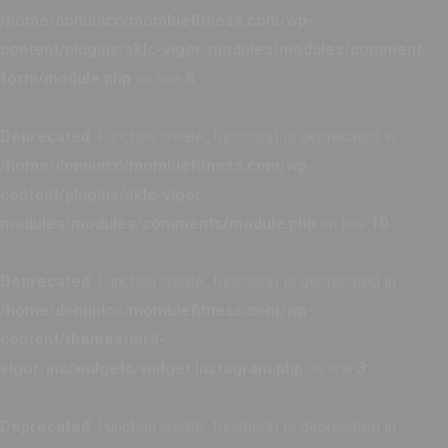
/home/dominicc/mombiefitness.com/wp-
content/plugins/sklc-vigor-modules/modules/comment-
form/module.php
on line
8
Deprecated
: Function create_function() is deprecated in
/home/dominicc/mombiefitness.com/wp-
content/plugins/sklc-vigor-
modules/modules/comments/module.php
on line
10
Deprecated
: Function create_function() is deprecated in
/home/dominicc/mombiefitness.com/wp-
content/themes/mrd-
vigor/inc/widgets/widget.instagram.php
on line
3
Deprecated
: Function create_function() is deprecated in