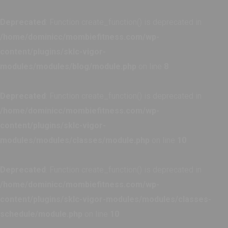
Deprecated
: Function create_function() is deprecated in
/home/dominicc/mombiefitness.com/wp-
content/plugins/sklc-vigor-
modules/modules/blog/module.php
on line
8
Deprecated
: Function create_function() is deprecated in
/home/dominicc/mombiefitness.com/wp-
content/plugins/sklc-vigor-
modules/modules/classes/module.php
on line
10
Deprecated
: Function create_function() is deprecated in
/home/dominicc/mombiefitness.com/wp-
content/plugins/sklc-vigor-modules/modules/classes-
schedule/module.php
on line
10