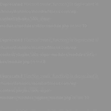
Deprecated
: Function create_function() is deprecated in
/home/dominicc/mombiefitness.com/wp-
content/plugins/sklc-vigor-
modules/modules/slider/module.php
on line
10
Deprecated
: Function create_function() is deprecated in
/home/dominicc/mombiefitness.com/wp-
content/plugins/sklc-vigor-modules/modules/info-
box/module.php
on line
8
Deprecated
: Function create_function() is deprecated in
/home/dominicc/mombiefitness.com/wp-
content/plugins/sklc-vigor-
modules/modules/tagline/module.php
on line
10