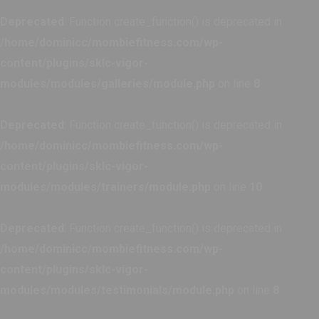
Deprecated
: Function create_function() is deprecated in
/home/dominicc/mombiefitness.com/wp-
content/plugins/sklc-vigor-
modules/modules/galleries/module.php
on line
8
Deprecated
: Function create_function() is deprecated in
/home/dominicc/mombiefitness.com/wp-
content/plugins/sklc-vigor-
modules/modules/trainers/module.php
on line
10
Deprecated
: Function create_function() is deprecated in
/home/dominicc/mombiefitness.com/wp-
content/plugins/sklc-vigor-
modules/modules/testimonials/module.php
on line
8